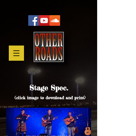
Stage Spec.
(click image to download and print)