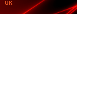
UK
NETHERLANDS
Further detail to follow
UK
We wish all of you the very best