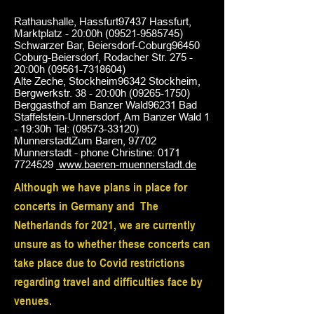
Rathaushalle, Hassfurt97437 Hassfurt,
Marktplatz - 20:00h
(09521-9585745)
Schwarzer Bar, Beiersdorf-Coburg96450
Coburg-Beiersdorf, Rodacher Str. 275 -
20:00h
(09561-7318604)
Alte Zeche, Stockheim96342 Stockheim,
Bergwerkstr. 38 - 20:00h
(09265-1750)
Berggasthof am Banzer Wald96231 Bad
Staffelstein-Unnersdorf, Am Banzer Wald 1
- 19:30h Tel:
(09573-33120)
MunnerstadtZum Baren, 97702
Munnerstadt - phone Christine:
0171
7724529
www.baeren-muennerstadt.de
Although we have plans in place for
concerts in Germany and
The
Netherlands for 2021, we are currently
unsure as to whether these concerts can
take place due to Covid restrictions
regarding travel and difficulties face by
venues.