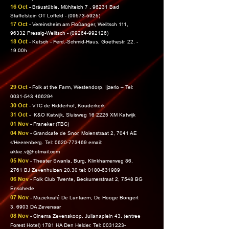
16 Oct
- Bräustüble, Mühlteich 7 , 96231 Bad
Staffelstein OT Loffeld -
(09573-5925)
17 Oct
- Vereinsheim am Floßanger, Welitsch 111,
96332 Pressig-Welitsch -
(09264-992126)
18 Oct
- Ketsch - Ferd.-Schmid-Haus, Goethestr. 22. -
19.00h
29 Oct
- Folk at the Farm, Westendorp, Ijzerlo – Tel:
0031-543 466294
30 Oct
- VTC de Ridderhof, Kouderkerk
31 Oct
-
K&O Katwijk, Sluisweg 16 2225 XM Katwijk
01 Nov
- Franeker (TBC)
04 Nov
-
Grandcafe de Snor, Molenstraat 2, 7041 AE
s'Heerenberg. Tel:
0620-773469
email:
akkie.v@hotmail.com
05 Nov
- Theater Swanla, Burg, Klinkhamerweg 86,
2761 BJ Zevenhuizen 20.30 tel:
0180-631989
06 Nov
-
Folk Club Twente, Beckumerstraat 2, 7548 BG
Enschede
07 Nov
- Muziekcafé De Lantaern, De Hooge Bongert
3, 6903 DA Zevenaar
08 Nov
-
Cinema Zevenskoop, Julianaplein 43. (entree
Forest Hotel) 1781 HA Den Helder.
Tel:
0031223-