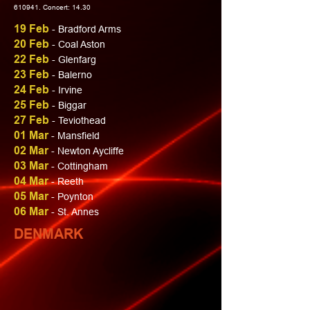
610941
. Concert: 14.30
19 Feb
- Bradford Arms
20 Feb
- Coal Aston
22 Feb
- Glenfarg
23 Feb
- Balerno
24 Feb
- Irvine
25 Feb
- Biggar
27 Feb
- Teviothead
01 Mar
- Mansfield
02 Mar
- Newton Aycliffe
03 Mar
- Cottingham
04 Mar
- Reeth
05 Mar
- Poynton
06 Mar
- St. Annes
DENMARK