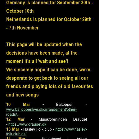
Germany is planned for September 30th -
October 10th
Netherlands is planned for October 29th
- 7th November
This page will be updated when the
decisions have been made, at the
moment it's all 'wait and see'!
We sincerely hope it can be done, we're
desperate to get back to seeing all our
friends and playing lots of old favourites
and new songs
10 Mar
-
Baltoppen
-
www.baltoppenlive.dk/arrangement/other-
roads/.
12 Mar
- Musikforeningen Drauget
-
https://www.drauget.dk
13 Mar
- Haslev Folk club -
https:/www.haslev-
folk-club.dk/
14 Mar
- Kulturhuset i Arden