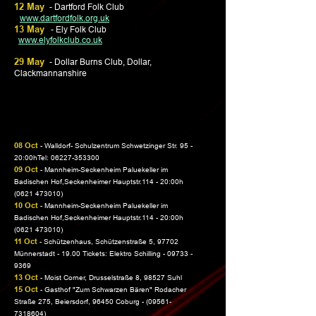
12 May
-
Dartford Folk Club
www.dartfordfolk.org.uk
13 May
- Ely Folk Club
www.elyfolkclub.co.uk
29 May
- Dollar Burns Club, Dollar,
Clackmannanshire
08 Oct
- Walldorf- Schulzentrum Schwetzinger Str. 95 -
20:00hTel:
06227-353300
09 Oct
- Mannheim-Seckenheim Paluekeller im
Badischen Hof,Seckenheimer Hauptstr.114 - 20:00h
(0621 473010)
10 Oct
- Mannheim-Seckenheim Paluekeller im
Badischen Hof,Seckenheimer Hauptstr.114 - 20:00h
(0621 473010)
11 Oct
- Schützenhaus, Schützenstraße 5, 97702
Münnerstadt - 19.00 Tickets: Elektro Schilling -
09733 -
9369
13 Oct
- Moist Corner, Drusselstraße 8, 98527 Suhl
15 Oct
- Gasthof "Zum Schwarzen Bären" Rodacher
Straße 275, Beiersdorf, 96450 Coburg -
(09561-
7318604)