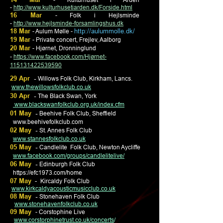
-
http://www.kulturhusetiarden.dk/Forside.html
16 Mar
- Folk i Hejlsminde
-
http://www.hejlsminde-forsamlingshus.dk
18 Mar
http://aulummolle.dk/
- Aulum Mølle -
19 Mar
- Private concert, Frejlev, Aalborg
20 Mar
- Hjørnet, Dronninglund
-
https://www.facebook.com/Hjørnet-
115131422539590
29 Apr
-
Willows Folk Club, Kirkham, Lancs.
www.thewillowsfolkclub.co.uk
30 Apr
-
The Black Swan, York
www.blackswanfolkclub.org.uk/index.cfm
01 May
-
Beehive Folk Club, Sheffield
www.beehivefolkclub.com
02 May
-
St. Annes Folk Club
www.stannesfolkclub.co.uk
05 May
-
Candlelite
Folk Club, Newton Aycliffe
www.facebook.com/groups/candlelitelive/
06 May
-
Edinburgh Folk Club
https://efc1973.com/home
07 May
-
Kircaldy Folk Club
www.kirkcaldyacousticmusicclub.co.uk
08 May
-
Stonehaven Folk Club
www.stonehavenfolkclub.co.uk
09 May
- Corstophine Live
www.corstorphinetrust.co.uk/concerts
/